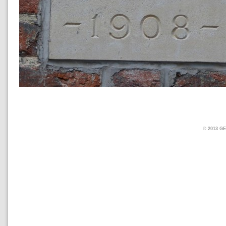
© 2013 