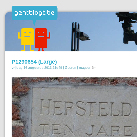
P1290654 (Large)
vrijdag 16 augustus 2013 21u49 |
Gudrun
|
reageer
.