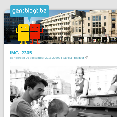
IMG_2305
donderdag 26 september 2013 22u02 |
patricia
|
reageer
.