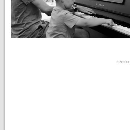
© 2013 