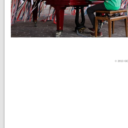
© 2013 