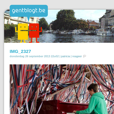
IMG_2327
donderdag 26 september 2013 22u02 |
patricia
|
reageer
.