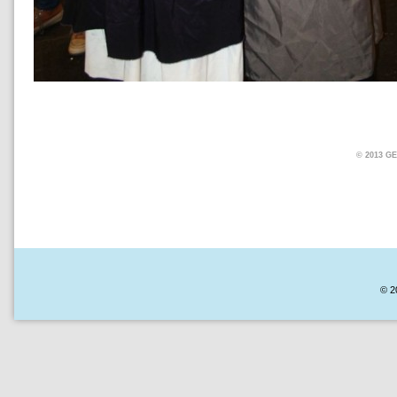
© 2013 
© 2