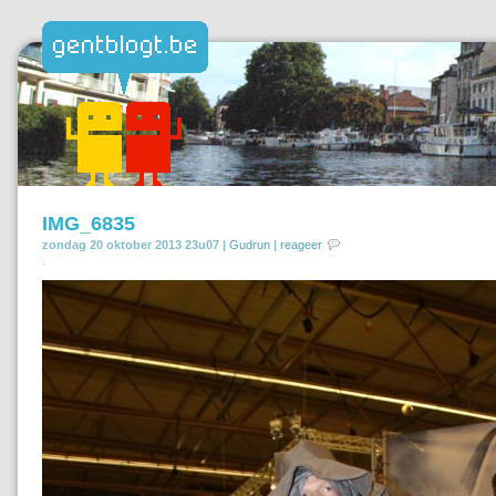
IMG_6835
zondag 20 oktober 2013 23u07 |
Gudrun
|
reageer
.