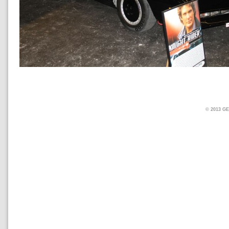
© 2013 