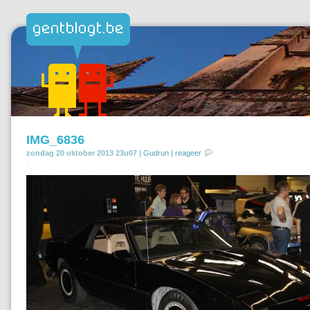
IMG_6836
zondag 20 oktober 2013 23u07 |
Gudrun
|
reageer
.