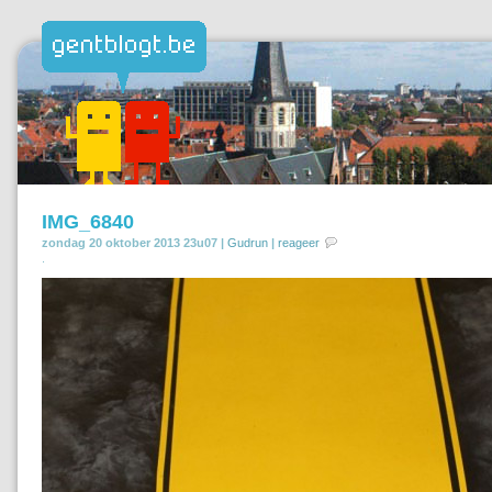
IMG_6840
zondag 20 oktober 2013 23u07 |
Gudrun
|
reageer
.