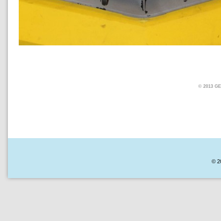
© 2013 
© 2