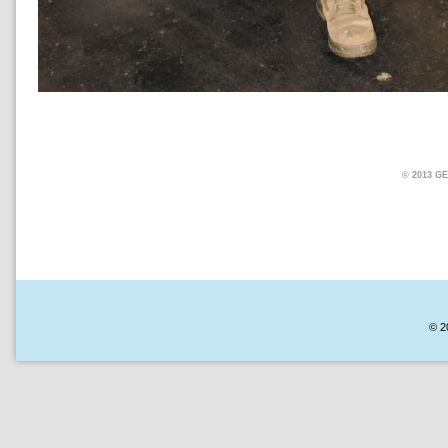
© 2013 
© 2