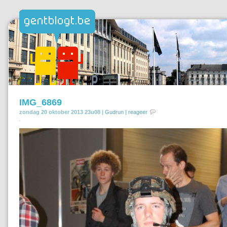
IMG_6869
zondag 20 oktober 2013 23u08 |
Gudrun
|
reageer
.