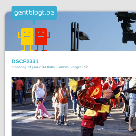
DSCF2331
maandag 23 juni 2014 8u06 |
Gudrun
|
reageer
.