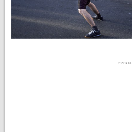
© 2014 