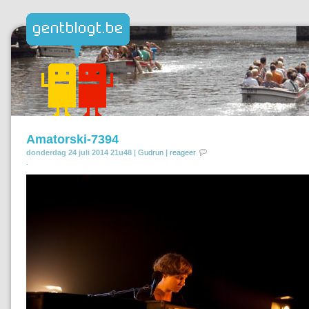
Amatorski-7394
donderdag 24 juli 2014 21u48 |
Gudrun
|
reageer
.