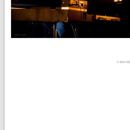
© 2014 