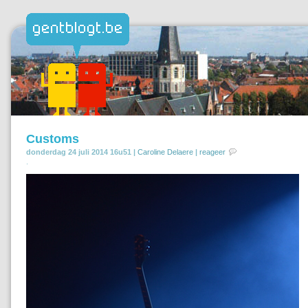
Customs
donderdag 24 juli 2014 16u51 |
Caroline Delaere
|
reageer
.