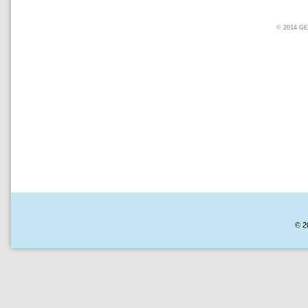
© 2014 
© 2