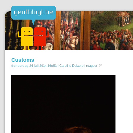
Customs
donderdag 24 juli 2014 16u51 |
Caroline Delaere
|
reageer
.