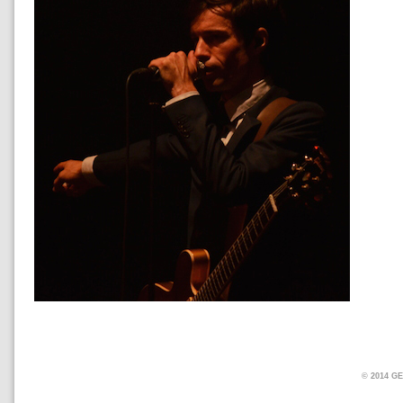
© 2014 