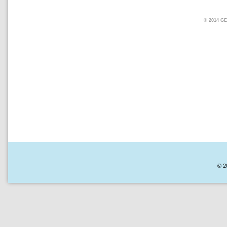
© 2014 
© 2