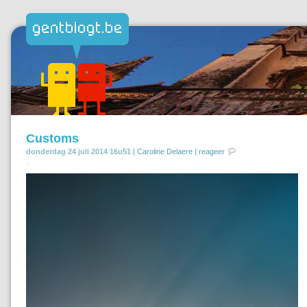
Customs
donderdag 24 juli 2014 16u51 |
Caroline Delaere
|
reageer
.