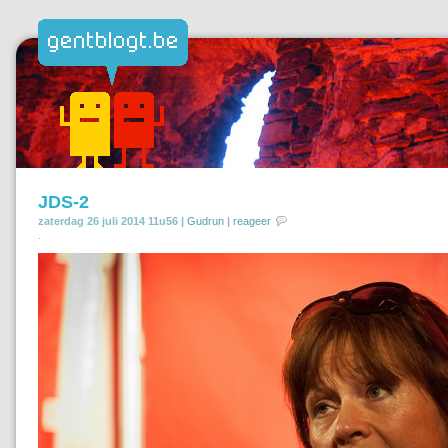
JDS-2
zaterdag 26 juli 2014 11u56 |
Gudrun
|
reageer
.