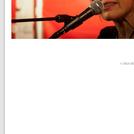
© 2014 