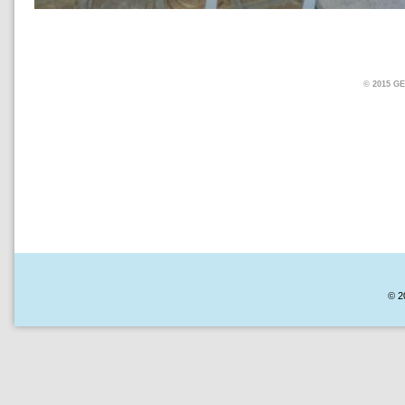
© 2015 
© 2