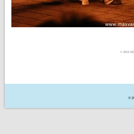
© 2013 
© 2