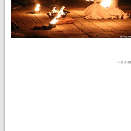
© 2013 