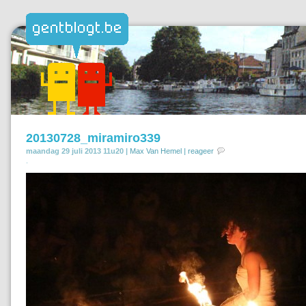
20130728_miramiro339
maandag 29 juli 2013 11u20 |
Max Van Hemel
|
reageer
.