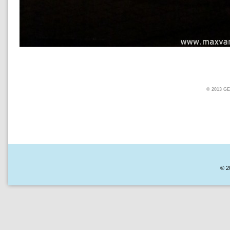
© 2013 
© 2