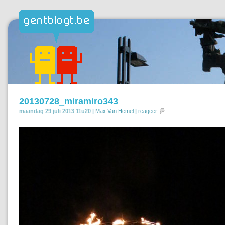
20130728_miramiro343
maandag 29 juli 2013 11u20 |
Max Van Hemel
|
reageer
.