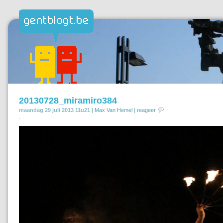
20130728_miramiro384
maandag 29 juli 2013 11u21 |
Max Van Hemel
|
reageer
.