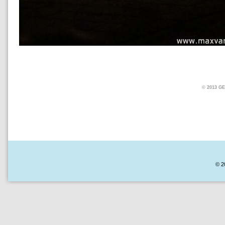
© 2013 
© 2