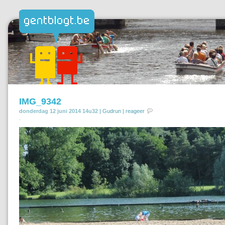
IMG_9342
donderdag 12 juni 2014 14u32 |
Gudrun
|
reageer
.