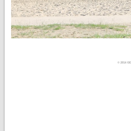
© 2014 