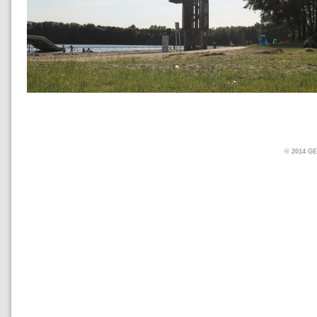
© 2014 