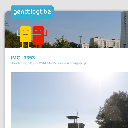
IMG_9353
donderdag 12 juni 2014 14u15 |
Gudrun
|
reageer
.