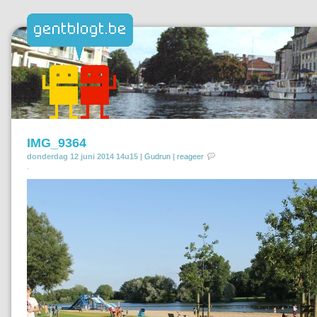
IMG_9364
donderdag 12 juni 2014 14u15 |
Gudrun
|
reageer
.