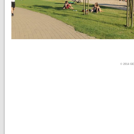
© 2014 