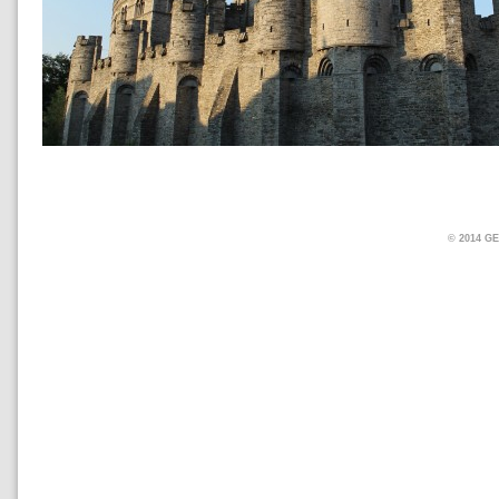
© 2014 