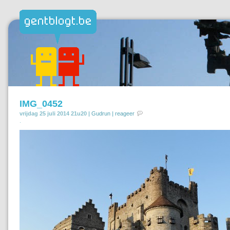
IMG_0452
vrijdag 25 juli 2014 21u20 |
Gudrun
|
reageer
.