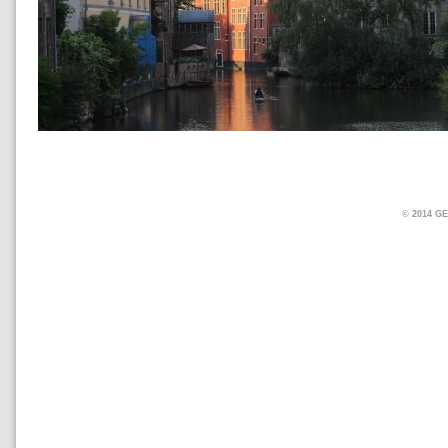
© 2014 