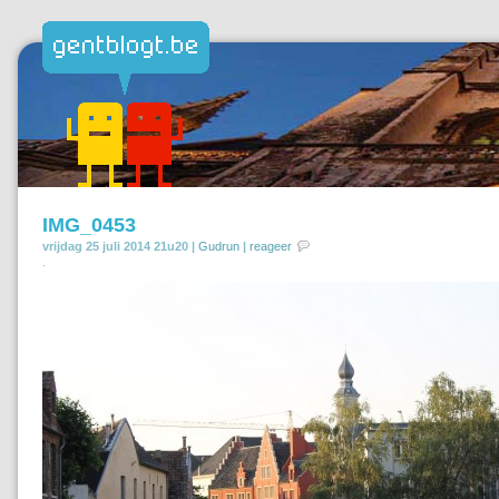
IMG_0453
vrijdag 25 juli 2014 21u20 |
Gudrun
|
reageer
.