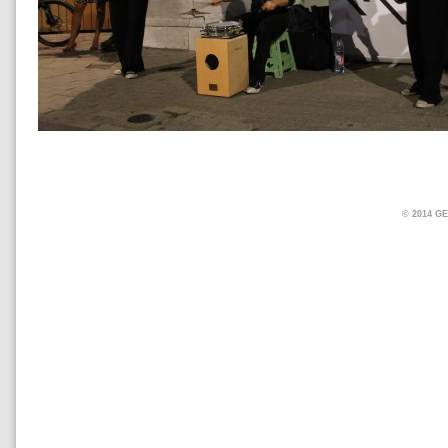
© 2014 