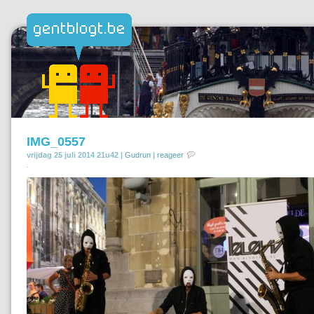
IMG_0557
vrijdag 25 juli 2014 21u42 |
Gudrun
|
reageer
.