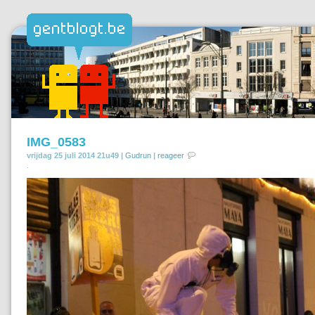
IMG_0583
vrijdag 25 juli 2014 21u49 |
Gudrun
|
reageer
.