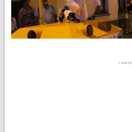
© 2014 