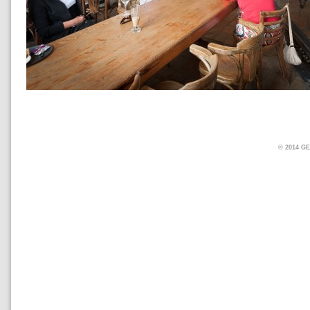
© 2014 