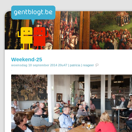
Weekend-25
woensdag 10 september 2014 20u47 |
patricia
|
reageer
.