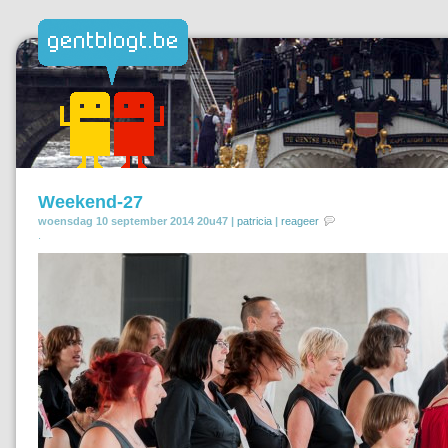
Weekend-27
woensdag 10 september 2014 20u47 |
patricia
|
reageer
.