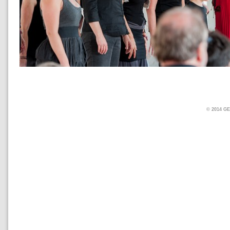
© 2014 