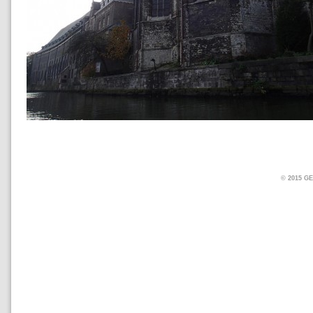
© 2015 