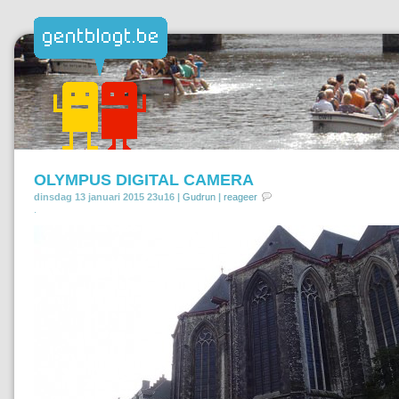
OLYMPUS DIGITAL CAMERA
dinsdag 13 januari 2015 23u16 |
Gudrun
|
reageer
.