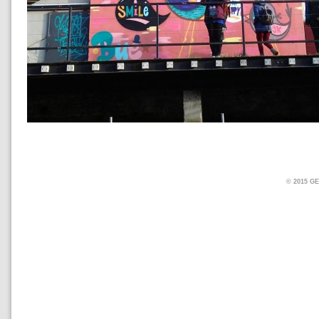
© 2015 