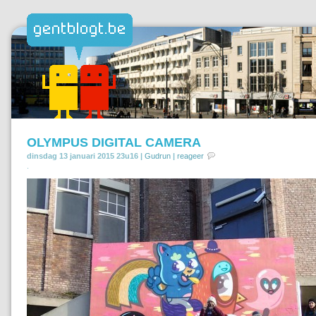
OLYMPUS DIGITAL CAMERA
dinsdag 13 januari 2015 23u16 |
Gudrun
|
reageer
.