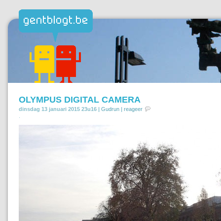
OLYMPUS DIGITAL CAMERA
dinsdag 13 januari 2015 23u16 |
Gudrun
|
reageer
.