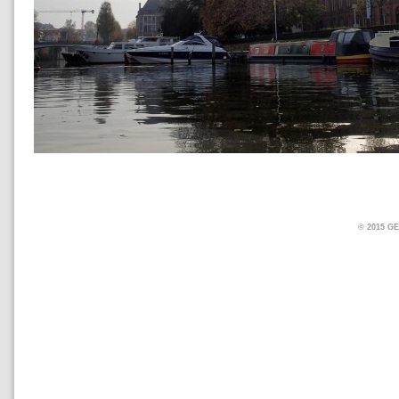
© 2015 