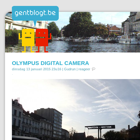
OLYMPUS DIGITAL CAMERA
dinsdag 13 januari 2015 23u16 |
Gudrun
|
reageer
.