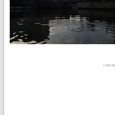
© 2015 