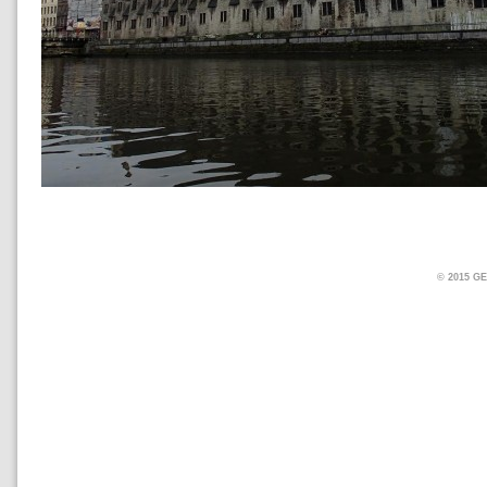
© 2015 