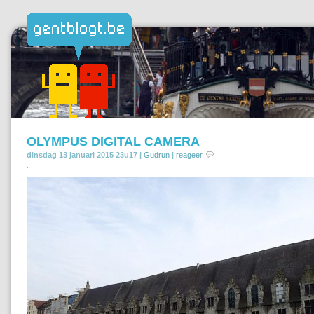
OLYMPUS DIGITAL CAMERA
dinsdag 13 januari 2015 23u17 |
Gudrun
|
reageer
.